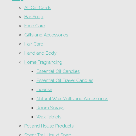
Ali Cat Cards
Bar Soap
Face Care
Gifts and Accessories
Hair Care
Hand and Body
Home Fragrancing
Essential Oil Candles
Essential Oil Travel Candles
Incense
Natural Wax Melts and Accessories
Room Sprays
Wax Tablets
Pet and House Products
Scent Trail Liquid Soap