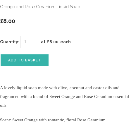
Orange and Rose Geranium Liquid Soap
£8.00
Quantity
:
at £
8.00
each
ADD TO BASKET
A lovely liquid soap made with olive, coconut and castor oils and
fragranced with a blend of Sweet Orange and Rose Geranium essential
oils.
Scent: Sweet Orange with romantic, floral Rose Geranium.