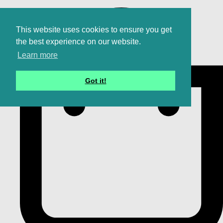
This website uses cookies to ensure you get
the best experience on our website.
Learn more
Got it!