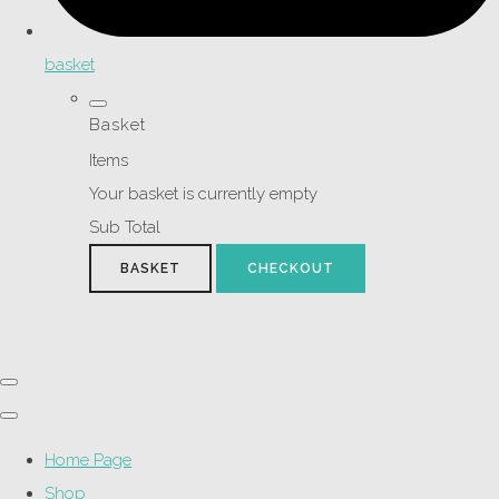
basket
Basket
Items
Your basket is currently empty
Sub Total
BASKET
CHECKOUT
Home Page
Shop