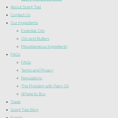
About Scent Trail
Contact Us
Our Ingredients
Essential Oils
Oils and Butters
Miscellaneous Ingredients
FAQs
FAQs
Terms and Privacy
Regulations
The Problem with Palm Oil
Where to Buy
Trade
Scent Trail Blog
Events