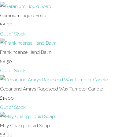
Geranium Liquid Soap
£8.00
Out of Stock
Frankincense Hand Balm
£8.50
Out of Stock
Cedar and Amrys Rapeseed Wax Tumbler Candle
£15.00
Out of Stock
May Chang Liquid Soap
£8.00