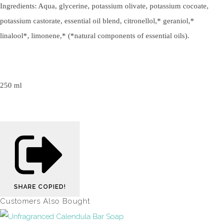
Ingredients: Aqua, glycerine, potassium olivate, potassium cocoate,
potassium castorate, essential oil blend, citronellol,* geraniol,*
linalool*, limonene,* (*natural components of essential oils).
250 ml
SHARE
COPIED!
Customers Also Bought