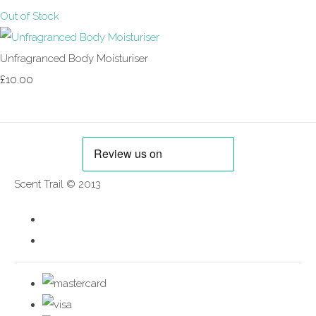
Out of Stock
Unfragranced Body Moisturiser
£10.00
Scent Trail © 2013