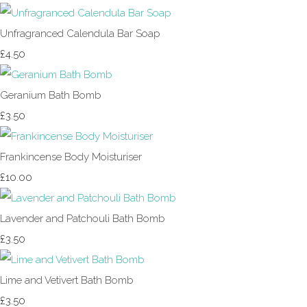
Unfragranced Calendula Bar Soap
£4.50
Geranium Bath Bomb
£3.50
Frankincense Body Moisturiser
£10.00
Lavender and Patchouli Bath Bomb
£3.50
Lime and Vetivert Bath Bomb
£3.50