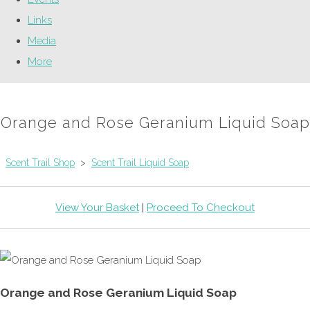
Links
Media
More
Orange and Rose Geranium Liquid Soap
Scent Trail Shop
>
Scent Trail Liquid Soap
View Your Basket
|
Proceed To Checkout
Orange and Rose Geranium Liquid Soap