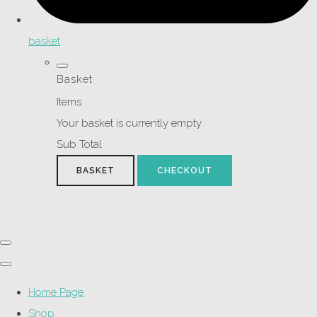
basket
Basket
Items
Your basket is currently empty
Sub Total
BASKET
CHECKOUT
Home Page
Shop