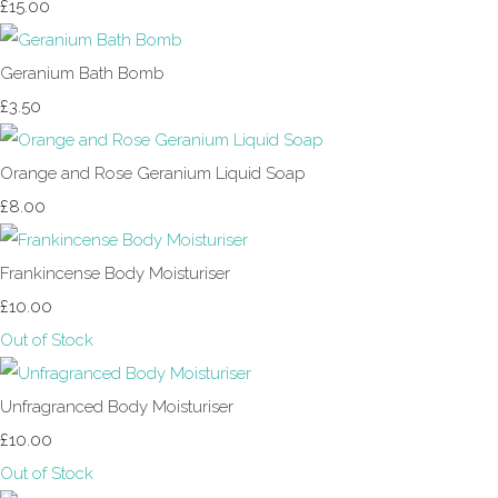
£15.00
Geranium Bath Bomb
£3.50
Orange and Rose Geranium Liquid Soap
£8.00
Frankincense Body Moisturiser
£10.00
Out of Stock
Unfragranced Body Moisturiser
£10.00
Out of Stock