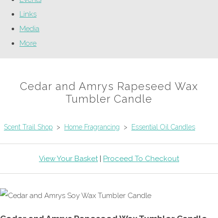
Links
Media
More
Cedar and Amrys Rapeseed Wax
Tumbler Candle
Scent Trail Shop
>
Home Fragrancing
>
Essential Oil Candles
View Your Basket
|
Proceed To Checkout