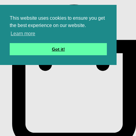
This website uses cookies to ensure you get
the best experience on our website.
Learn more
Got it!