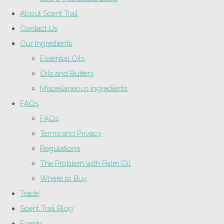
About Scent Trail
Contact Us
Our Ingredients
Essential Oils
Oils and Butters
Miscellaneous Ingredients
FAQs
FAQs
Terms and Privacy
Regulations
The Problem with Palm Oil
Where to Buy
Trade
Scent Trail Blog
Events