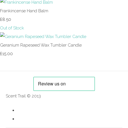
Frankincense Hand Balm
£8.50
Out of Stock
Geranium Rapeseed Wax Tumbler Candle
£15.00
Scent Trail © 2013