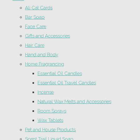
Ali Cat Cards
Bar Soap
Face Care
Gifts and Accessories
Hair Care
Hand and Body
Home Fragrancing
Essential Oil Candles
Essential Oil Travel Candles
Incense
Natural Wax Melts and Accessories
Room Sprays
Wax Tablets
Pet and House Products
Scent Trail Liquid Soap