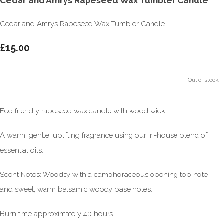
Cedar and Amrys Rapeseed Wax Tumbler Candle
Cedar and Amrys Rapeseed Wax Tumbler Candle
£15.00
Out of stock.
Eco friendly rapeseed wax candle with wood wick.
A warm, gentle, uplifting fragrance using our in-house blend of
essential oils.
Scent Notes: Woodsy with a camphoraceous opening top note
and sweet, warm balsamic woody base notes.
Burn time approximately 40 hours.