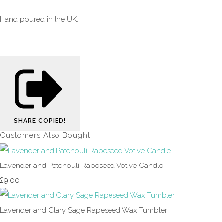
Hand poured in the UK.
SHARE
COPIED!
Customers Also Bought
Lavender and Patchouli Rapeseed Votive Candle
£9.00
Lavender and Clary Sage Rapeseed Wax Tumbler