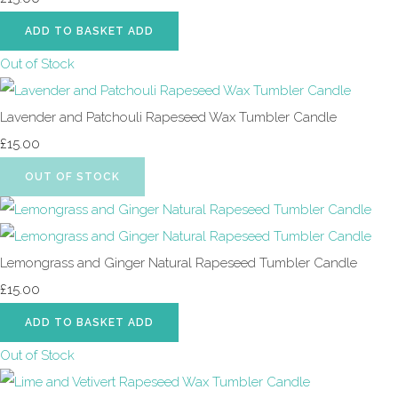
ADD TO BASKET
ADD
Out of Stock
Lavender and Patchouli Rapeseed Wax Tumbler Candle
£15.00
OUT OF STOCK
Lemongrass and Ginger Natural Rapeseed Tumbler Candle
£15.00
ADD TO BASKET
ADD
Out of Stock