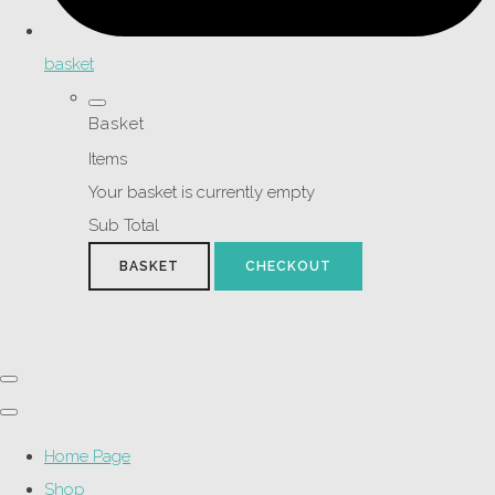
basket
Basket
Items
Your basket is currently empty
Sub Total
BASKET
CHECKOUT
Home Page
Shop