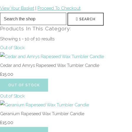
View Your Basket
|
Proceed To Checkout
SEARCH
Products In This Category:
Showing 1 - 10 of 10 results
Out of Stock
Cedar and Amrys Rapeseed Wax Tumbler Candle
£15.00
OUT OF STOCK
Out of Stock
Geranium Rapeseed Wax Tumbler Candle
£15.00