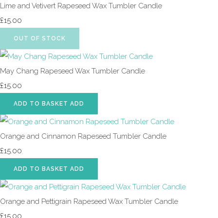
Lime and Vetivert Rapeseed Wax Tumbler Candle
£15.00
OUT OF STOCK
May Chang Rapeseed Wax Tumbler Candle
£15.00
ADD TO BASKET
ADD
Orange and Cinnamon Rapeseed Tumbler Candle
£15.00
ADD TO BASKET
ADD
Orange and Pettigrain Rapeseed Wax Tumbler Candle
£15.00