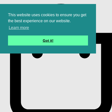
This website uses cookies to ensure you get
the best experience on our website.
Learn more
Got it!