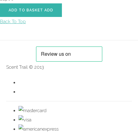
ADD TO BASKET
ADD
Back To Top
Scent Trail © 2013