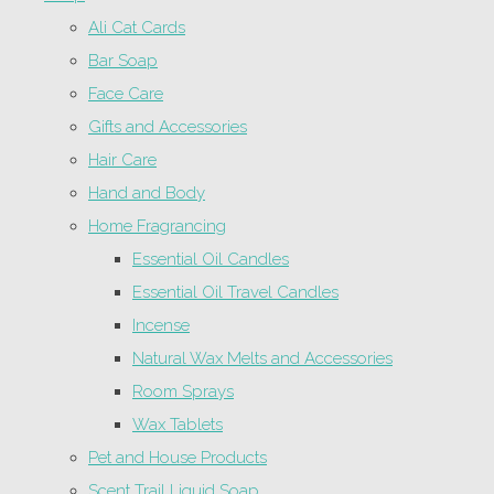
Ali Cat Cards
Bar Soap
Face Care
Gifts and Accessories
Hair Care
Hand and Body
Home Fragrancing
Essential Oil Candles
Essential Oil Travel Candles
Incense
Natural Wax Melts and Accessories
Room Sprays
Wax Tablets
Pet and House Products
Scent Trail Liquid Soap