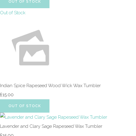
OUT OF STOCK
Out of Stock
Indian Spice Rapeseed Wood Wick Wax Tumbler
£15.00
OUT OF STOCK
Lavender and Clary Sage Rapeseed Wax Tumbler
£15.00