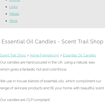
Links
Media
More
Essential Oil Candles - Scent Trail Shop
Scent Trail Shop
>
Home Fragrancing
>
Essential Oil Candles
Our candles are hand poured in the UK, using a natural wax
which gives a fantastic hot and cold throw.
We use in-house blends of essential oils, which compliment our
range of skincare products and fill your home with beautiful scent.
Our candles are CLP compliant.