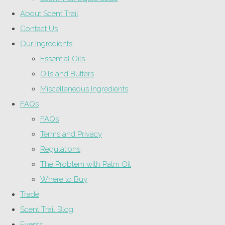
About Scent Trail
Contact Us
Our Ingredients
Essential Oils
Oils and Butters
Miscellaneous Ingredients
FAQs
FAQs
Terms and Privacy
Regulations
The Problem with Palm Oil
Where to Buy
Trade
Scent Trail Blog
Events