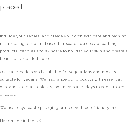
placed.
Indulge your senses, and create your own skin care and bathing
rituals using our plant based bar soap, liquid soap, bathing
products, candles and skincare to nourish your skin and create a
beautifully scented home.
Our handmade soap is suitable for vegetarians and most is
suitable for vegans. We fragrance our products with essential
oils, and use plant colours, botanicals and clays to add a touch
of colour.
We use recycleable packging printed with eco-friendly ink.
Handmade in the UK.