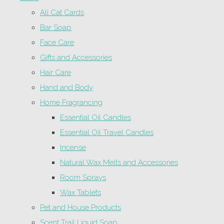
Ali Cat Cards
Bar Soap
Face Care
Gifts and Accessories
Hair Care
Hand and Body
Home Fragrancing
Essential Oil Candles
Essential Oil Travel Candles
Incense
Natural Wax Melts and Accessories
Room Sprays
Wax Tablets
Pet and House Products
Scent Trail Liquid Soap