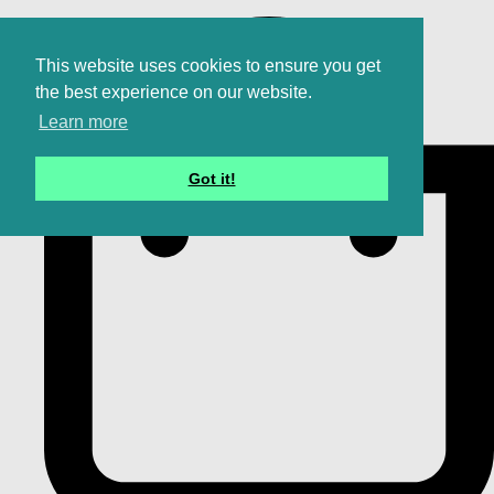
This website uses cookies to ensure you get
the best experience on our website.
Learn more
Got it!