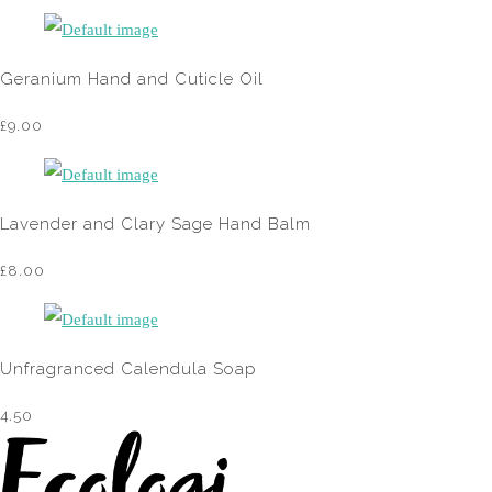
Geranium Hand and Cuticle Oil
£9.00
Lavender and Clary Sage Hand Balm
£8.00
Unfragranced Calendula Soap
4.50