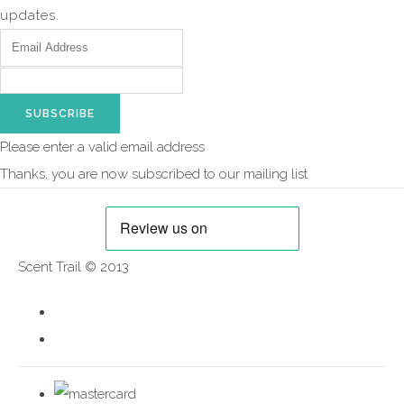
updates.
SUBSCRIBE
Please enter a valid email address
Thanks, you are now subscribed to our mailing list
Scent Trail © 2013