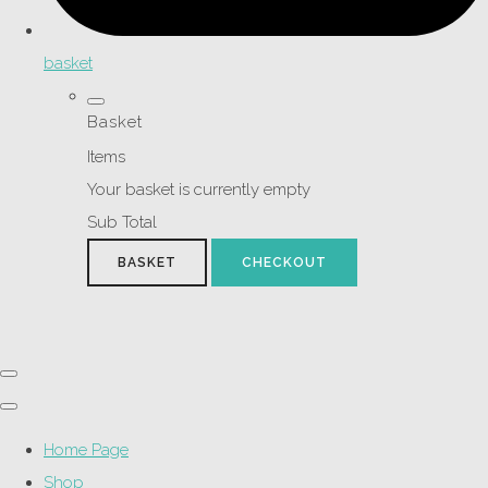
basket
Basket
Items
Your basket is currently empty
Sub Total
BASKET
CHECKOUT
Home Page
Shop