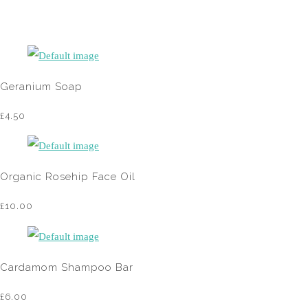
Geranium Soap
£4.50
Organic Rosehip Face Oil
£10.00
Cardamom Shampoo Bar
£6.00