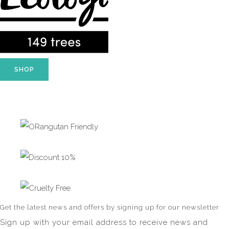
SHOP
Get the latest news and offers by signing up for our newsletter
Sign up with your email address to receive news and