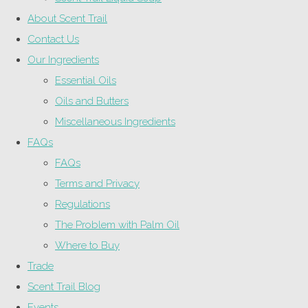
About Scent Trail
Contact Us
Our Ingredients
Essential Oils
Oils and Butters
Miscellaneous Ingredients
FAQs
FAQs
Terms and Privacy
Regulations
The Problem with Palm Oil
Where to Buy
Trade
Scent Trail Blog
Events