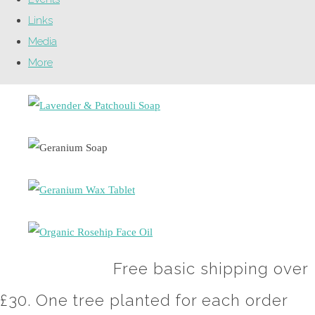
Links
Media
More
Free basic shipping over
£30. One tree planted for each order