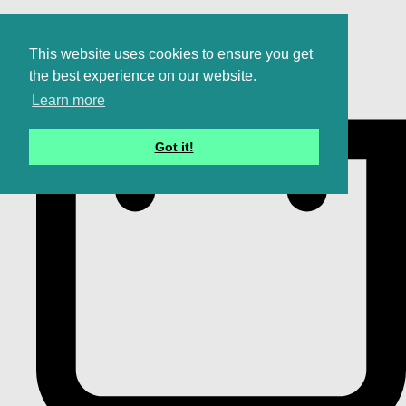
This website uses cookies to ensure you get
the best experience on our website.
Learn more
Got it!