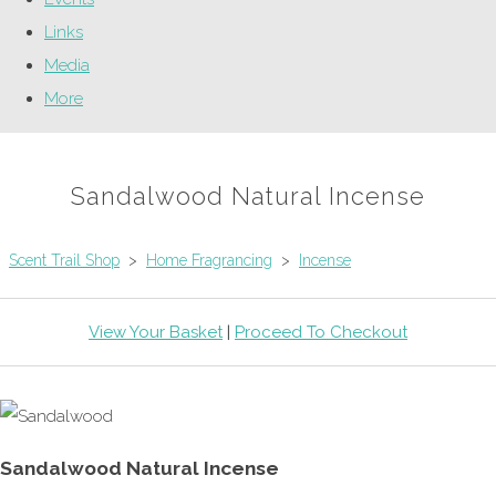
Links
Media
More
Sandalwood Natural Incense
Scent Trail Shop
>
Home Fragrancing
>
Incense
View Your Basket
|
Proceed To Checkout
Sandalwood Natural Incense