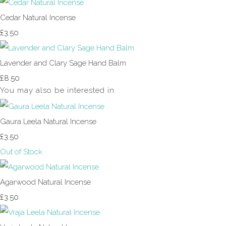
Cedar Natural Incense
£3.50
Lavender and Clary Sage Hand Balm
£8.50
You may also be interested in
Gaura Leela Natural Incense
£3.50
Out of Stock
Agarwood Natural Incense
£3.50