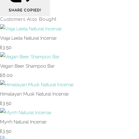
SHARE
COPIED!
Customers Also Bought
Vraja Leela Natural Incense
£3.50
Vegan Beer Shampoo Bar
£6.00
Himalayan Musk Natural Incense
£3.50
Myrrh Natural Incense
£3.50