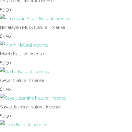
Vraja Leela Natural Incense
£3.50
Himalayan Musk Natural Incense
£3.50
Myrrh Natural Incense
£3.50
Cedar Natural Incense
£3.50
Sayali Jasmine Natural Incense
£3.50