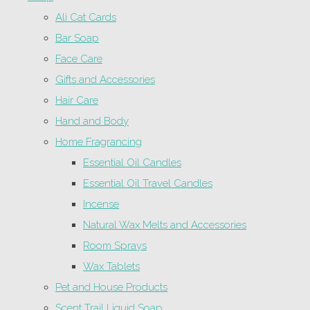
Ali Cat Cards
Bar Soap
Face Care
Gifts and Accessories
Hair Care
Hand and Body
Home Fragrancing
Essential Oil Candles
Essential Oil Travel Candles
Incense
Natural Wax Melts and Accessories
Room Sprays
Wax Tablets
Pet and House Products
Scent Trail Liquid Soap