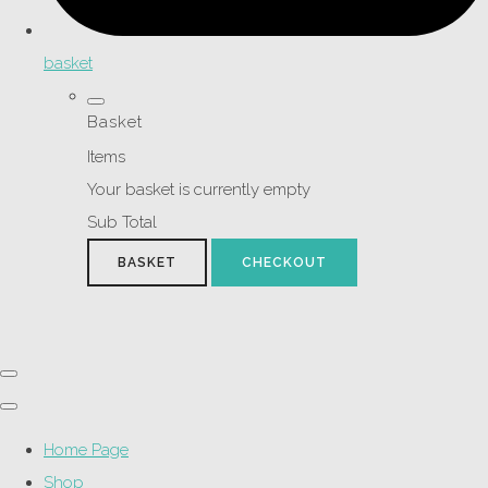
basket
Basket
Items
Your basket is currently empty
Sub Total
BASKET
CHECKOUT
Home Page
Shop