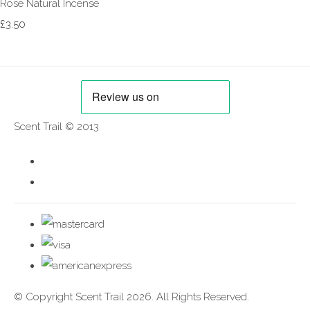
Rose Natural Incense
£3.50
Scent Trail © 2013
© Copyright Scent Trail 2026. All Rights Reserved.