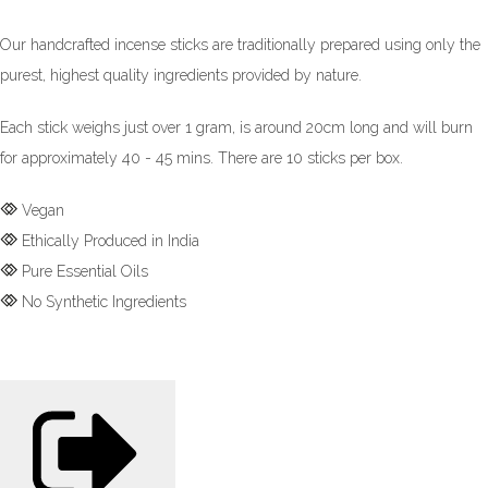
Our handcrafted incense sticks are traditionally prepared using only the
purest, highest quality ingredients provided by nature.
Each stick weighs just over 1 gram, is around 20cm long and will burn
for approximately 40 - 45 mins. There are 10 sticks per box.
Vegan
Ethically Produced in India
Pure Essential Oils
No Synthetic Ingredients