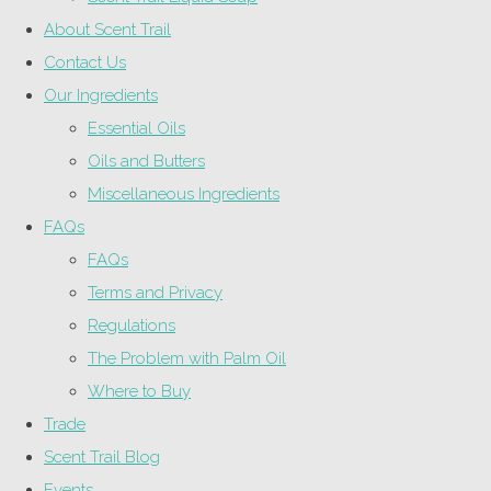
About Scent Trail
Contact Us
Our Ingredients
Essential Oils
Oils and Butters
Miscellaneous Ingredients
FAQs
FAQs
Terms and Privacy
Regulations
The Problem with Palm Oil
Where to Buy
Trade
Scent Trail Blog
Events