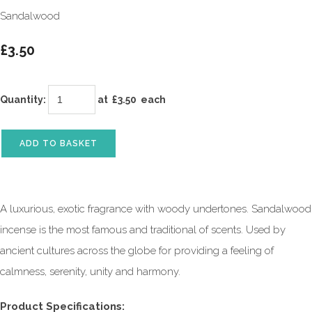
Sandalwood
£3.50
Quantity
:
at £
3.50
each
ADD TO BASKET
A luxurious, exotic fragrance with woody undertones. Sandalwood
incense is the most famous and traditional of scents. Used by
ancient cultures across the globe for providing a feeling of
calmness, serenity, unity and harmony.
Product Specifications: